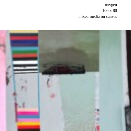
oxygen
100 x 80
mixed media on canvas