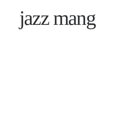
jazz mang