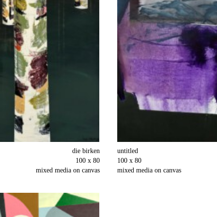
die birken
untitled
100 x 80
100 x 80
mixed media on canvas
mixed media on canvas