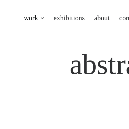
work
exhibitions
about
con
abstr