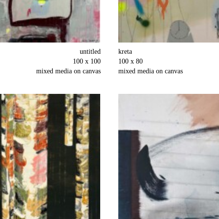
untitled
kreta
100 x 100
100 x 80
mixed media on canvas
mixed media on canvas