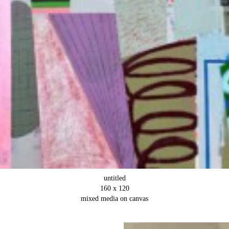
untitled
160 x 120
mixed media on canvas