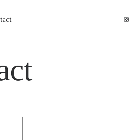
tact
act