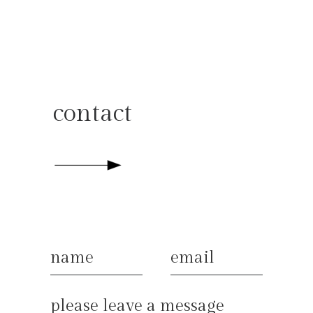
contact