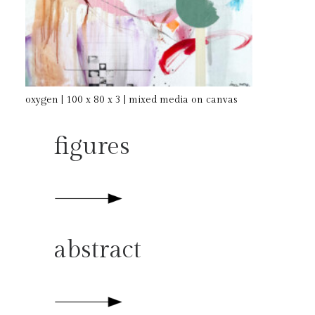
oxygen | 100 x 80 x 3 | mixed media on canvas
figures
abstract