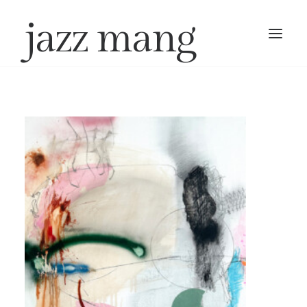
jazz mang
work
exhibitions
about
contact